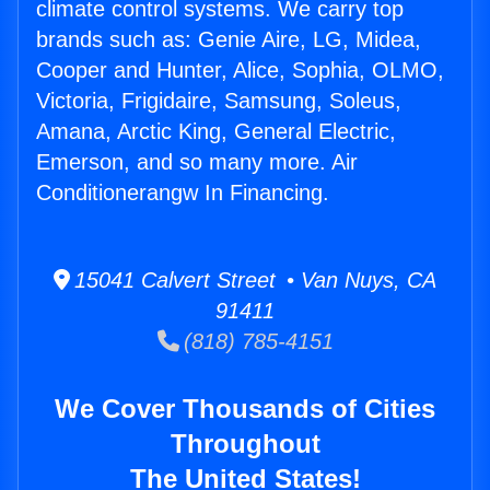
climate control systems. We carry top
brands such as: Genie Aire, LG, Midea,
Cooper and Hunter, Alice, Sophia, OLMO,
Victoria, Frigidaire, Samsung, Soleus,
Amana, Arctic King, General Electric,
Emerson, and so many more. Air
Conditionerangw In Financing.
15041 Calvert Street • Van Nuys, CA
91411
(818) 785-4151
We Cover Thousands of Cities
Throughout
The United States!