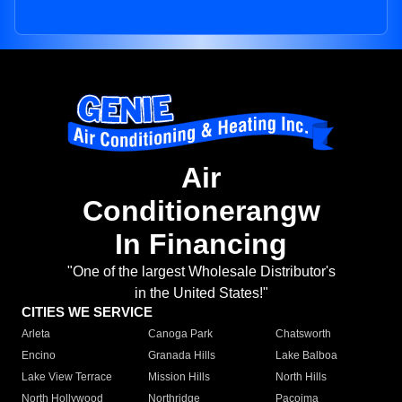
Air
Conditionerangw
In Financing
"One of the largest Wholesale Distributor's
in the United States!"
CITIES WE SERVICE
Arleta
Canoga Park
Chatsworth
Encino
Granada Hills
Lake Balboa
Lake View Terrace
Mission Hills
North Hills
North Hollywood
Northridge
Pacoima