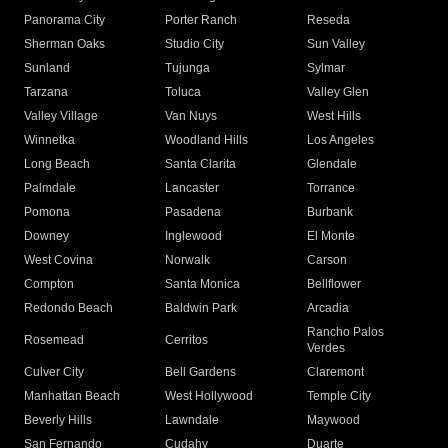
Panorama City
Porter Ranch
Reseda
Sherman Oaks
Studio City
Sun Valley
Sunland
Tujunga
Sylmar
Tarzana
Toluca
Valley Glen
Valley Village
Van Nuys
West Hills
Winnetka
Woodland Hills
Los Angeles
Long Beach
Santa Clarita
Glendale
Palmdale
Lancaster
Torrance
Pomona
Pasadena
Burbank
Downey
Inglewood
El Monte
West Covina
Norwalk
Carson
Compton
Santa Monica
Bellflower
Redondo Beach
Baldwin Park
Arcadia
Rancho Palos
Rosemead
Cerritos
Verdes
Culver City
Bell Gardens
Claremont
Manhattan Beach
West Hollywood
Temple City
Beverly Hills
Lawndale
Maywood
San Fernando
Cudahy
Duarte