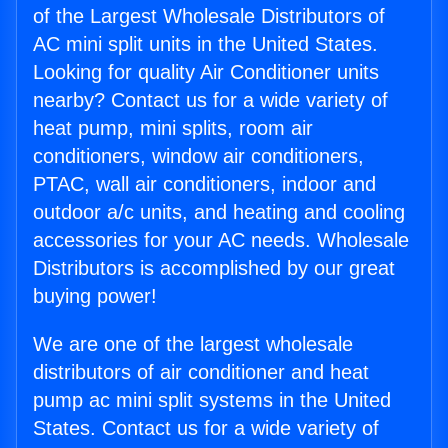
of the Largest Wholesale Distributors of
AC mini split units in the United States.
Looking for quality Air Conditioner units
nearby? Contact us for a wide variety of
heat pump, mini splits, room air
conditioners, window air conditioners,
PTAC, wall air conditioners, indoor and
outdoor a/c units, and heating and cooling
accessories for your AC needs. Wholesale
Distributors is accomplished by our great
buying power!
We are one of the largest wholesale
distributors of air conditioner and heat
pump ac mini split systems in the United
States. Contact us for a wide variety of