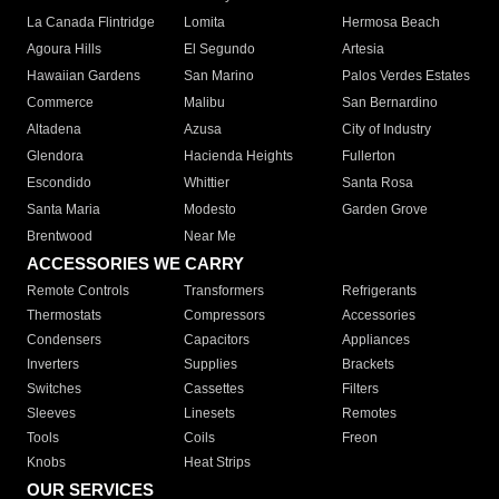
La Canada Flintridge
Lomita
Hermosa Beach
Agoura Hills
El Segundo
Artesia
Hawaiian Gardens
San Marino
Palos Verdes Estates
Commerce
Malibu
San Bernardino
Altadena
Azusa
City of Industry
Glendora
Hacienda Heights
Fullerton
Escondido
Whittier
Santa Rosa
Santa Maria
Modesto
Garden Grove
Brentwood
Near Me
ACCESSORIES WE CARRY
Remote Controls
Transformers
Refrigerants
Thermostats
Compressors
Accessories
Condensers
Capacitors
Appliances
Inverters
Supplies
Brackets
Switches
Cassettes
Filters
Sleeves
Linesets
Remotes
Tools
Coils
Freon
Knobs
Heat Strips
OUR SERVICES