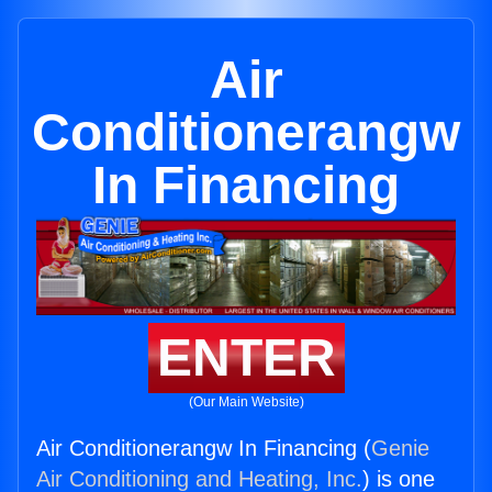
Air
Conditionerangw
In Financing
ENTER
(Our Main Website)
Air Conditionerangw In Financing (
Genie
Air Conditioning and Heating, Inc.
) is one