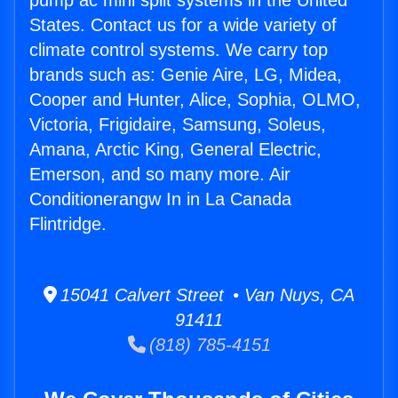
pump ac mini split systems in the United
States. Contact us for a wide variety of
climate control systems. We carry top
brands such as: Genie Aire, LG, Midea,
Cooper and Hunter, Alice, Sophia, OLMO,
Victoria, Frigidaire, Samsung, Soleus,
Amana, Arctic King, General Electric,
Emerson, and so many more. Air
Conditionerangw In in La Canada
Flintridge.
15041 Calvert Street • Van Nuys, CA
91411
(818) 785-4151