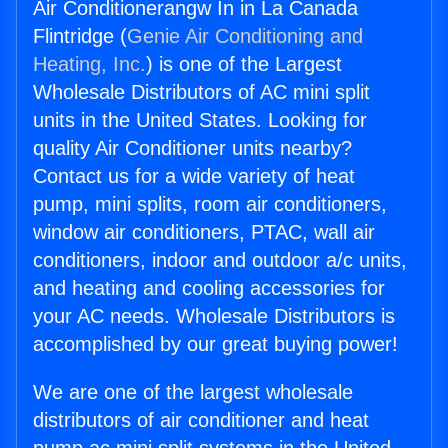
Air Conditionerangw In in La Canada
Flintridge (
Genie Air Conditioning and
Heating, Inc.
) is one of the Largest
Wholesale Distributors of AC mini split
units in the United States. Looking for
quality Air Conditioner units nearby?
Contact us for a wide variety of heat
pump, mini splits, room air conditioners,
window air conditioners, PTAC, wall air
conditioners, indoor and outdoor a/c units,
and heating and cooling accessories for
your AC needs. Wholesale Distributors is
accomplished by our great buying power!
We are one of the largest wholesale
distributors of air conditioner and heat