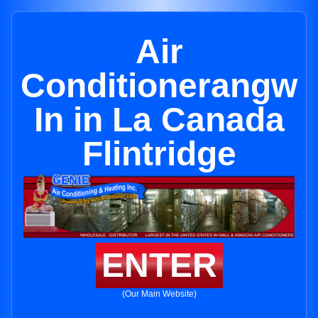
Air
Conditionerangw
In in La Canada
Flintridge
ENTER
(Our Main Website)