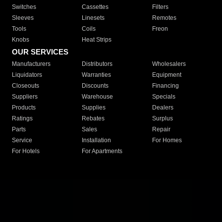
Switches
Cassettes
Filters
Sleeves
Linesets
Remotes
Tools
Coils
Freon
Knobs
Heat Strips
OUR SERVICES
Manufacturers
Distributors
Wholesalers
Liquidators
Warranties
Equipment
Closeouts
Discounts
Financing
Suppliers
Warehouse
Specials
Products
Supplies
Dealers
Ratings
Rebates
Surplus
Parts
Sales
Repair
Service
Installation
For Homes
For Hotels
For Apartments