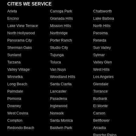
CITIES WE SERVICE
Arleta
Canoga Park
Chatsworth
Encino
Granada Hills
Lake Balboa
Lake View Terrace
Mission Hills
North Hills
North Hollywood
Northridge
Pacoima
Panorama City
Porter Ranch
Reseda
Sherman Oaks
Studio City
Sun Valley
Sunland
Tujunga
Sylmar
Tarzana
Toluca
Valley Glen
Valley Village
Van Nuys
West Hills
Winnetka
Woodland Hills
Los Angeles
Long Beach
Santa Clarita
Glendale
Palmdale
Lancaster
Torrance
Pomona
Pasadena
Burbank
Downey
Inglewood
El Monte
West Covina
Norwalk
Carson
Compton
Santa Monica
Bellflower
Redondo Beach
Baldwin Park
Arcadia
Rancho Palos