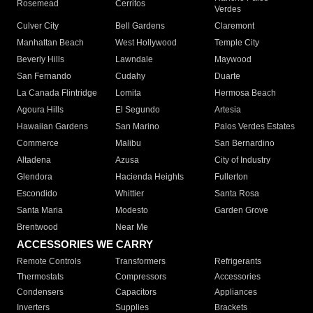
Rosemead
Cerritos
Verdes
Culver City
Bell Gardens
Claremont
Manhattan Beach
West Hollywood
Temple City
Beverly Hills
Lawndale
Maywood
San Fernando
Cudahy
Duarte
La Canada Flintridge
Lomita
Hermosa Beach
Agoura Hills
El Segundo
Artesia
Hawaiian Gardens
San Marino
Palos Verdes Estates
Commerce
Malibu
San Bernardino
Altadena
Azusa
City of Industry
Glendora
Hacienda Heights
Fullerton
Escondido
Whittier
Santa Rosa
Santa Maria
Modesto
Garden Grove
Brentwood
Near Me
ACCESSORIES WE CARRY
Remote Controls
Transformers
Refrigerants
Thermostats
Compressors
Accessories
Condensers
Capacitors
Appliances
Inverters
Supplies
Brackets