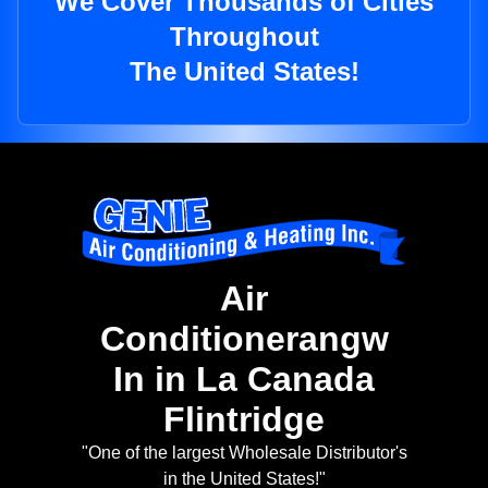
We Cover Thousands of Cities
Throughout
The United States!
Air
Conditionerangw
In in La Canada
Flintridge
"One of the largest Wholesale Distributor's
in the United States!"